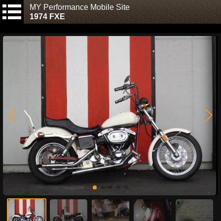
MY Performance Mobile Site
1974 FXE