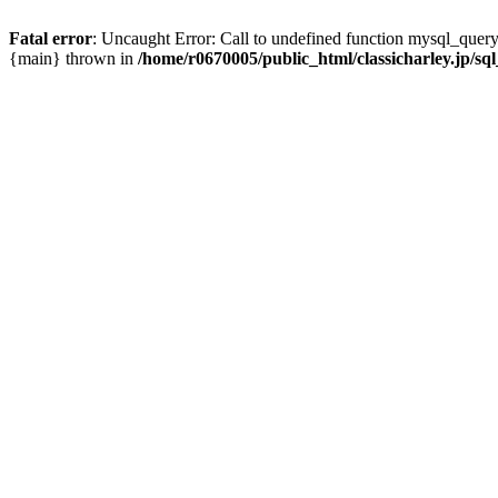
Fatal error
: Uncaught Error: Call to undefined function mysql_query(
{main} thrown in
/home/r0670005/public_html/classicharley.jp/sql