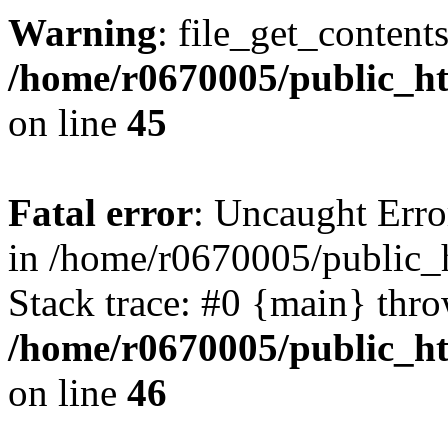
Warning
: file_get_content
/home/r0670005/public_htm
on line
45
Fatal error
: Uncaught Erro
in /home/r0670005/public_h
Stack trace: #0 {main} thr
/home/r0670005/public_htm
on line
46