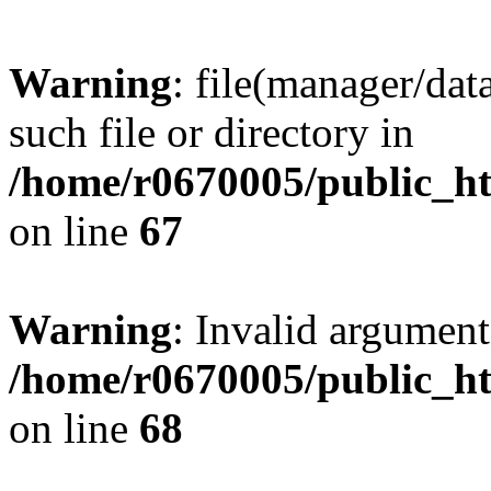
Warning
: file(manager/dat
such file or directory in
/home/r0670005/public_htm
on line
67
Warning
: Invalid argument
/home/r0670005/public_htm
on line
68