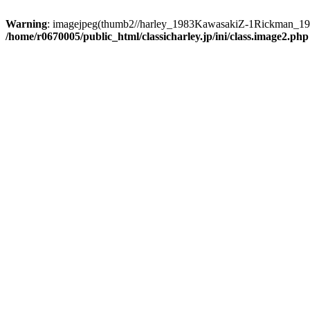
Warning
: imagejpeg(thumb2//harley_1983KawasakiZ-1Rickman_1954_
/home/r0670005/public_html/classicharley.jp/ini/class.image2.php