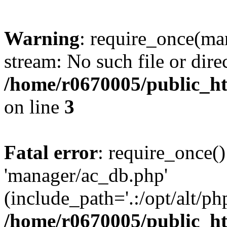
Warning
: require_once(ma
stream: No such file or dire
/home/r0670005/public_ht
on line
3
Fatal error
: require_once()
'manager/ac_db.php'
(include_path='.:/opt/alt/ph
/home/r0670005/public_ht