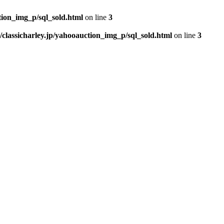
tion_img_p/sql_sold.html
on line
3
classicharley.jp/yahooauction_img_p/sql_sold.html
on line
3