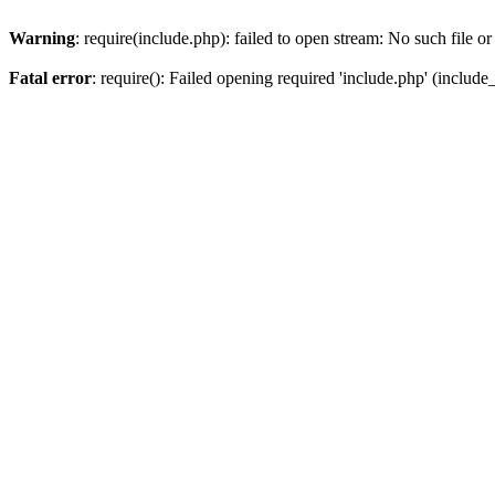
Warning
: require(include.php): failed to open stream: No such file or
Fatal error
: require(): Failed opening required 'include.php' (include_