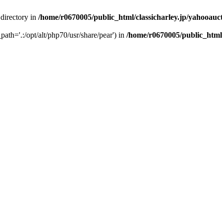
 directory in
/home/r0670005/public_html/classicharley.jp/yahooauc
path='.:/opt/alt/php70/usr/share/pear') in
/home/r0670005/public_html/